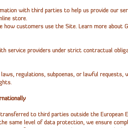
ation with third parties to help us provide our ser
line store.
yze how customers use the Site. Learn more about 
th service providers under strict contractual oblig
e laws, regulations, subpoenas, or lawful requests,
ghts.
rnationally
transferred to third parties outside the European 
the same level of data protection, we ensure compl