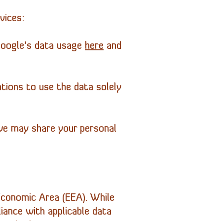
vices:
Google’s data usage
here
and
ations to use the data solely
 we may share your personal
Economic Area (EEA). While
iance with applicable data