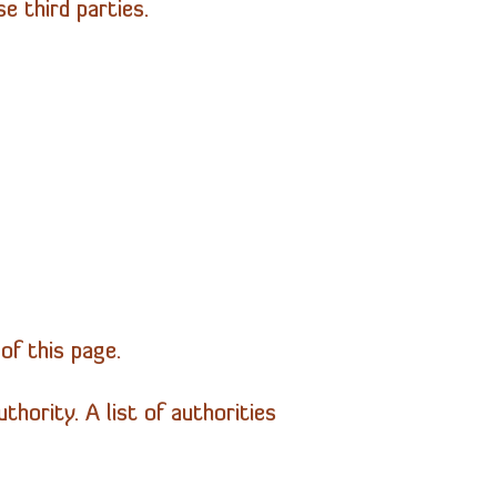
 third parties.
of this page.
hority. A list of authorities