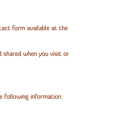
act form available at the
d shared when you visit or
 following information: