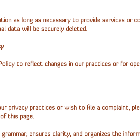
tion as long as necessary to provide services or co
al data will be securely deleted.
cy
licy to reflect changes in our practices or for oper
ur privacy practices or wish to file a complaint, pl
of this page.
 grammar, ensures clarity, and organizes the informa