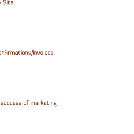
 Site.
onfirmations/invoices.
e success of marketing