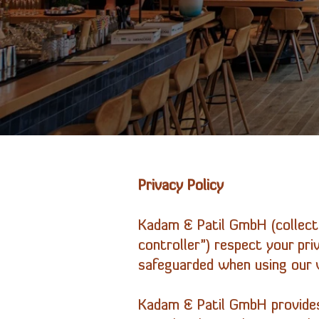
Privacy Policy
Kadam & Patil
GmbH
(collect
controller”) respect your pr
safeguarded when using our w
Kadam & Patil
GmbH
provides