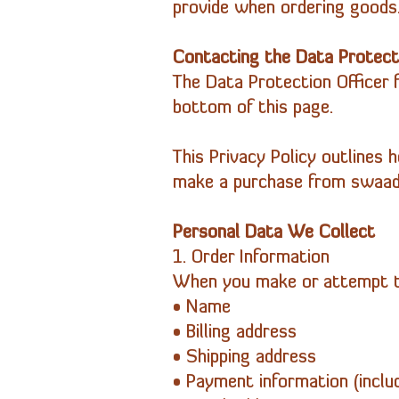
provide when ordering goods
Contacting the Data Protecti
The Data Protection Officer 
bottom of this page.
This Privacy Policy outlines 
make a purchase from swaad-
Personal Data We Collect
1. Order Information
When you make or attempt to
• Name
• Billing address
• Shipping address
• Payment information (inclu