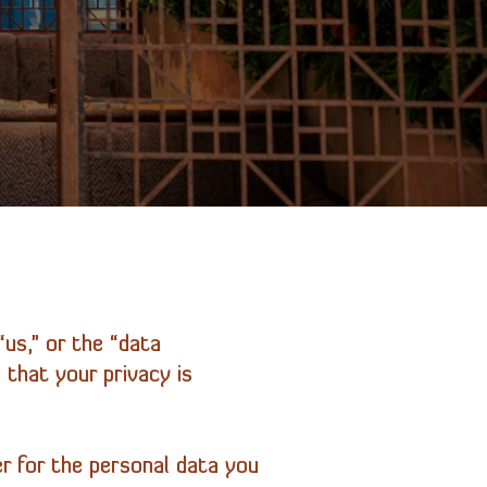
us,” or the “data
 that your privacy is
r for the personal data you