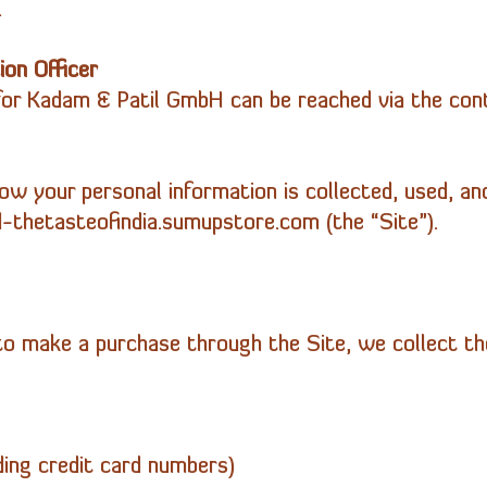
.
on Officer
for Kadam & Patil
GmbH
can be reached via the cont
how your personal information is collected, used, an
thetasteofindia.sumupstore.com (the “Site”).
 make a purchase through the Site, we collect the
ding credit card numbers)