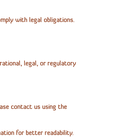
mply with legal obligations.
ational, legal, or regulatory
ease contact us using the
tion for better readability.