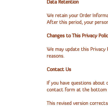
Data Retention
We retain your Order Informa
After this period, your person
Changes to This Privacy Poli
We may update this Privacy Po
reasons.
Contact Us
If you have questions about o
contact form at the bottom 
This revised version corrects