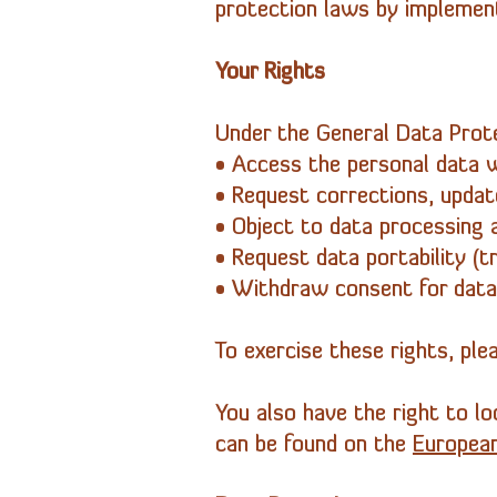
protection laws by implement
Your Rights
Under the General Data Prote
• Access the personal data 
• Request corrections, update
• Object to data processing an
• Request data portability (t
• Withdraw consent for data
To exercise these rights, pl
You also have the right to lo
can be found on the
Europea