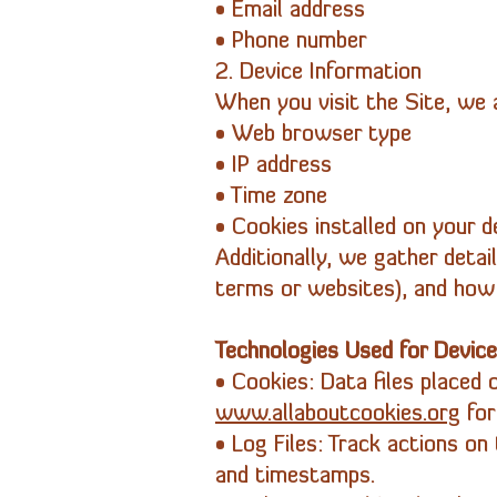
• Email address
• Phone number
2. Device Information
When you visit the Site, we a
• Web browser type
• IP address
• Time zone
• Cookies installed on your d
Additionally, we gather detai
terms or websites), and how 
Technologies Used for Device
• Cookies: Data files placed o
www.allaboutcookies.org
for
• Log Files: Track actions on 
and timestamps.