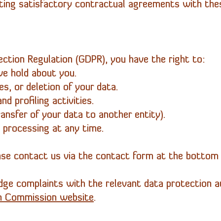
ing satisfactory contractual agreements with these
ction Regulation (GDPR), you have the right to:
we hold about you.
s, or deletion of your data.
d profiling activities.
ransfer of your data to another entity).
 processing at any time.
ease contact us via the contact form at the bottom 
dge complaints with the relevant data protection aut
n Commission website
.