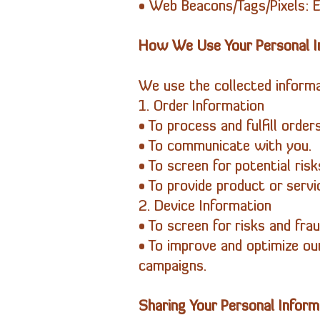
• Web Beacons/Tags/Pixels: El
How We Use Your Personal I
We use the collected informa
1. Order Information
• To process and fulfill order
• To communicate with you.
• To screen for potential risk
• To provide product or serv
2. Device Information
• To screen for risks and frau
• To improve and optimize ou
campaigns.
Sharing Your Personal Inform