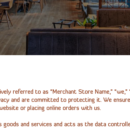
ively referred to as “Merchant Store Name,” “we,” “
ivacy and are committed to protecting it. We ensure
ebsite or placing online orders with us.
 goods and services and acts as the data controlle