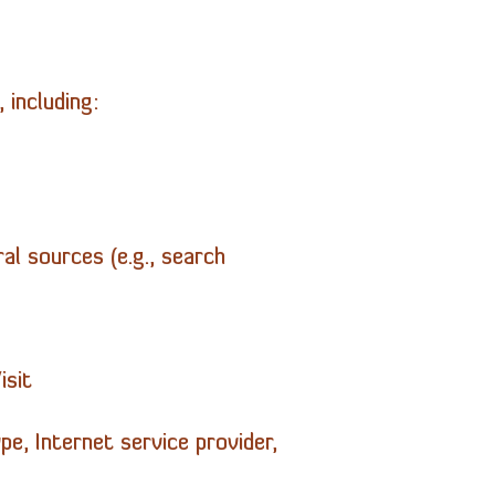
 including:
al sources (e.g., search
isit
pe, Internet service provider,