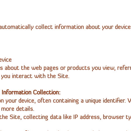
utomatically collect information about your device,
evice
ls about the web pages or products you view, referr
you interact with the Site.
 Information Collection:
n your device, often containing a unique identifier. V
 more details.
the Site, collecting data like IP address, browser ty