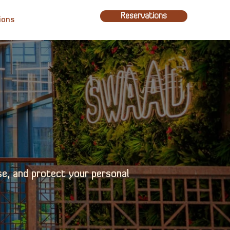
Reservations
ions
se, and protect your personal