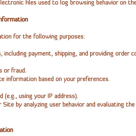
ectronic files used to log browsing behavior on the
nformation
tion for the following purposes:
s, including payment, shipping, and providing order c
s or fraud.
ice information based on your preferences.
d (e.g., using your IP address).
r Site by analyzing user behavior and evaluating th
ation