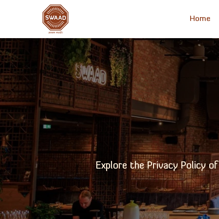
Home
Explore the Privacy Policy o