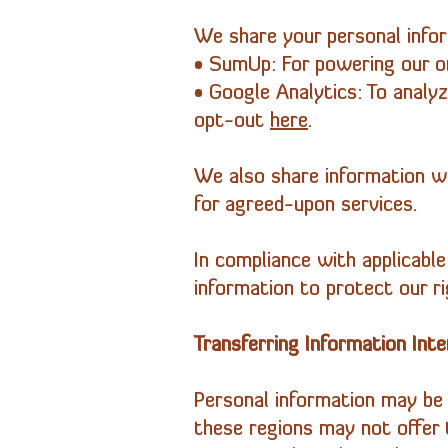
We share your personal inform
• SumUp: For powering our on
• Google Analytics: To anal
opt-out
here
.
We also share information wi
for agreed-upon services.
In compliance with applicabl
information to protect our ri
Transferring Information Inte
Personal information may be 
these regions may not offer 