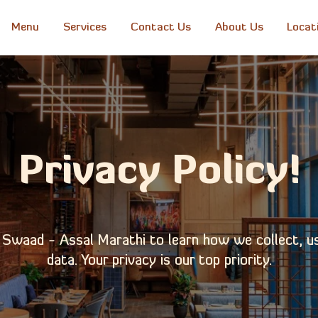
Menu
Services
Contact Us
About Us
Locat
Privacy Policy!
f Swaad - Assal Marathi to learn how we collect, u
data. Your privacy is our top priority.