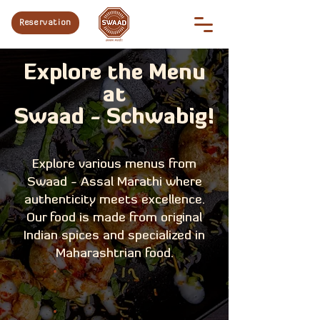
Reservation
Explore the Menu
at
Swaad - Schwabig!
Explore various menus from
Swaad - Assal Marathi where
authenticity meets excellence.
Our food is made from original
Indian spices and specialized in
Maharashtrian food.