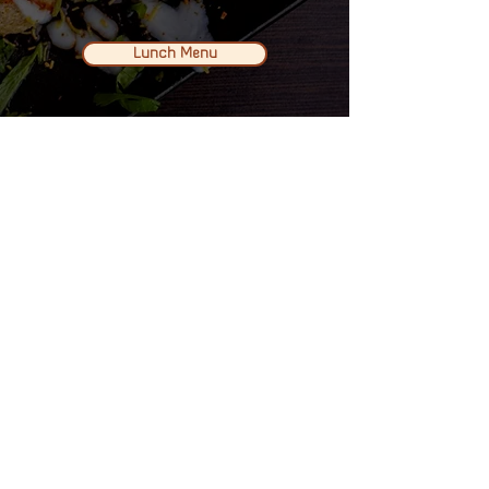
Lunch Menu