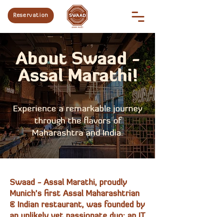
Reservation
About Swaad -
Assal Marathi!
Experience a remarkable journey
through the flavors of
Maharashtra and India.
Swaad - Assal Marathi, proudly
Munich's first Assal Maharashtrian
& Indian restaurant, was founded by
an unlikely yet passionate duo: an IT