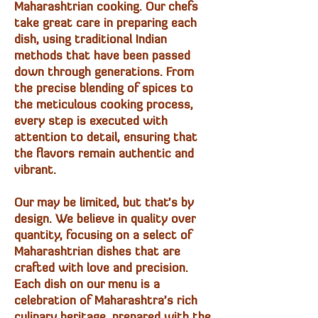
Maharashtrian cooking. Our chefs
take great care in preparing each
dish, using traditional Indian
methods that have been passed
down through generations. From
the precise blending of spices to
the meticulous cooking process,
every step is executed with
attention to detail, ensuring that
the flavors remain authentic and
vibrant.
Our may be limited, but that’s by
design. We believe in quality over
quantity, focusing on a select of
Maharashtrian dishes that are
crafted with love and precision.
Each dish on our menu is a
celebration of Maharashtra’s rich
culinary heritage, prepared with the