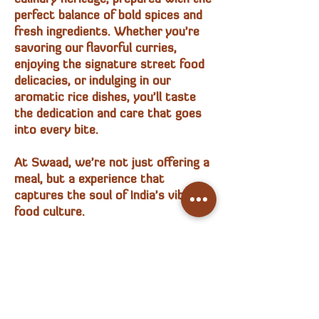
perfect balance of bold spices and
fresh ingredients. Whether you’re
savoring our flavorful curries,
enjoying the signature street food
delicacies, or indulging in our
aromatic rice dishes, you’ll taste
the dedication and care that goes
into every bite.
At Swaad, we’re not just offering a
meal, but a experience that
captures the soul of India’s vibrant
food culture.
Contact Us
SWAAD PAS
ING
04915758270356
Address