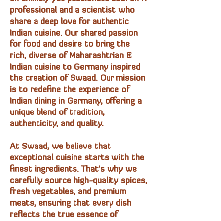
professional and a scientist who
share a deep love for authentic
Indian cuisine. Our shared passion
for food and desire to bring the
rich, diverse of Maharashtrian &
Indian cuisine to Germany inspired
the creation of Swaad. Our mission
is to redefine the experience of
Indian dining in Germany, offering a
unique blend of tradition,
authenticity, and quality.
At Swaad, we believe that
exceptional cuisine starts with the
finest ingredients. That's why we
carefully source high-quality spices,
fresh vegetables, and premium
meats, ensuring that every dish
reflects the true essence of